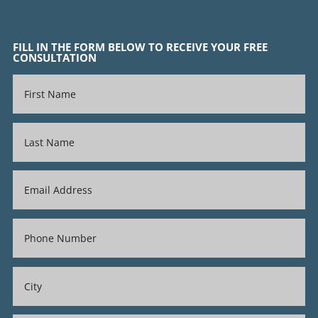
FILL IN THE FORM BELOW TO RECEIVE YOUR FREE
CONSULTATION