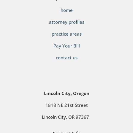
home
attorney profiles
practice areas
Pay Your Bill
contact us
Lincoln City, Oregon
1818 NE 21st Street
Lincoln City, OR 97367