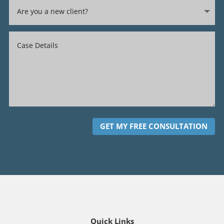
GET MY FREE CONSULTATION
Quick Links