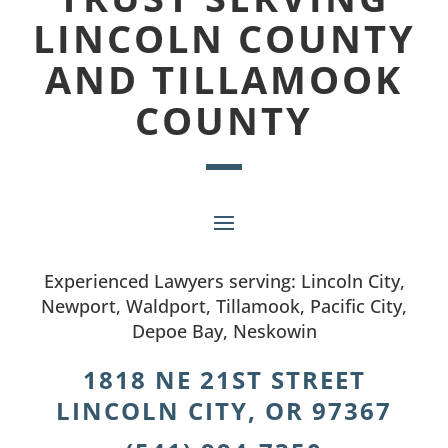
LINCOLN COUNTY
AND TILLAMOOK
COUNTY
Experienced Lawyers serving: Lincoln City,
Newport, Waldport, Tillamook, Pacific City,
Depoe Bay, Neskowin
1818 NE 21ST STREET
LINCOLN CITY, OR 97367