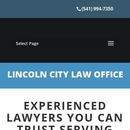
(541) 994-7350
Select Page
LINCOLN CITY LAW OFFICE
EXPERIENCED
LAWYERS YOU CAN
TRUST SERVING