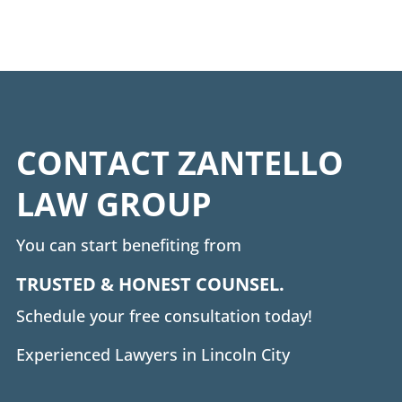
CONTACT ZANTELLO
LAW GROUP
You can start benefiting from
TRUSTED & HONEST COUNSEL.
Schedule your free consultation today!
Experienced Lawyers in Lincoln City