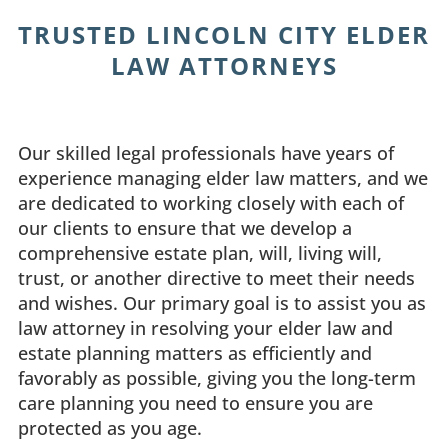
TRUSTED LINCOLN CITY ELDER
LAW ATTORNEYS
Our skilled legal professionals have years of
experience managing elder law matters, and we
are dedicated to working closely with each of
our clients to ensure that we develop a
comprehensive estate plan, will, living will,
trust, or another directive to meet their needs
and wishes. Our primary goal is to assist you as
law attorney in resolving your elder law and
estate planning matters as efficiently and
favorably as possible, giving you the long-term
care planning you need to ensure you are
protected as you age.