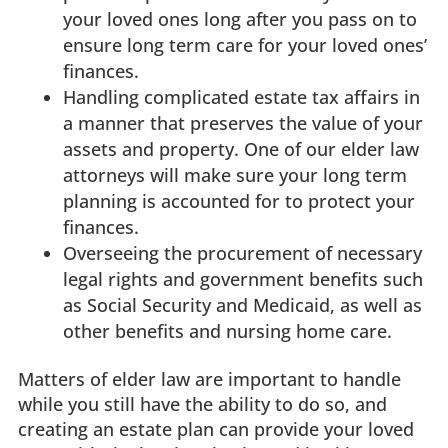
your loved ones long after you pass on to
ensure long term care for your loved ones’
finances.
Handling complicated estate tax affairs in
a manner that preserves the value of your
assets and property. One of our elder law
attorneys will make sure your long term
planning is accounted for to protect your
finances.
Overseeing the procurement of necessary
legal rights and government benefits such
as Social Security and Medicaid, as well as
other benefits and nursing home care.
Matters of elder law are important to handle
while you still have the ability to do so, and
creating an estate plan can provide your loved