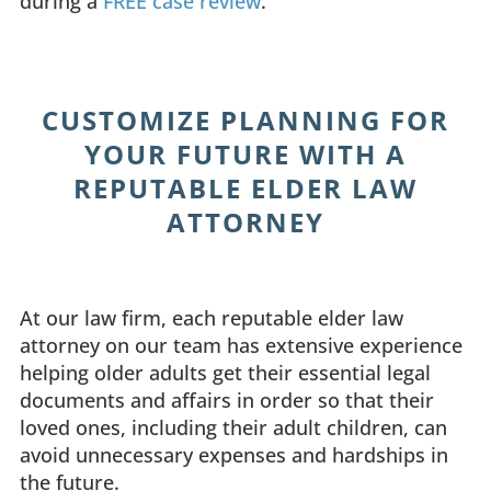
during a
FREE case review
.
CUSTOMIZE PLANNING FOR
YOUR FUTURE WITH A
REPUTABLE ELDER LAW
ATTORNEY
At our law firm, each reputable elder law
attorney on our team has extensive experience
helping older adults get their essential legal
documents and affairs in order so that their
loved ones, including their adult children, can
avoid unnecessary expenses and hardships in
the future.