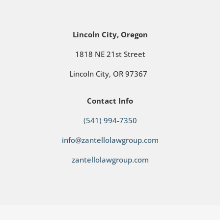
Lincoln City, Oregon
1818 NE 21st Street
Lincoln City, OR 97367
Contact Info
(541) 994-7350
info@zantellolawgroup.com
zantellolawgroup.com