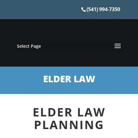
(541) 994-7350
Select Page
ELDER LAW
ELDER LAW
PLANNING