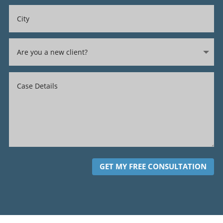
GET MY FREE CONSULTATION