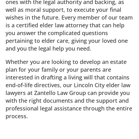
ones with the legal authority and backing, as
well as moral support, to execute your final
wishes in the future. Every member of our team
is a certified elder law attorney that can help
you answer the complicated questions
pertaining to elder care, giving your loved one
and you the legal help you need.
Whether you are looking to develop an estate
plan for your family or your parents are
interested in drafting a living will that contains
end-of-life directives, our Lincoln City elder law
lawyers at Zantello Law Group can provide you
with the right documents and the support and
professional legal assistance through the entire
process.