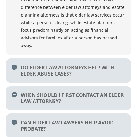
difference between elder law attorneys and estate
planning attorneys is that elder law services occur
while a person is living, while estate planners
focus predominantly on acting as financial
advisors for families after a person has passed
away.
DO ELDER LAW ATTORNEYS HELP WITH
ELDER ABUSE CASES?
WHEN SHOULD I FIRST CONTACT AN ELDER
LAW ATTORNEY?
CAN ELDER LAW LAWYERS HELP AVOID
PROBATE?