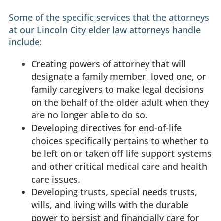
Some of the specific services that the attorneys
at our Lincoln City elder law attorneys handle
include:
Creating powers of attorney that will
designate a family member, loved one, or
family caregivers to make legal decisions
on the behalf of the older adult when they
are no longer able to do so.
Developing directives for end-of-life
choices specifically pertains to whether to
be left on or taken off life support systems
and other critical medical care and health
care issues.
Developing trusts, special needs trusts,
wills, and living wills with the durable
power to persist and financially care for