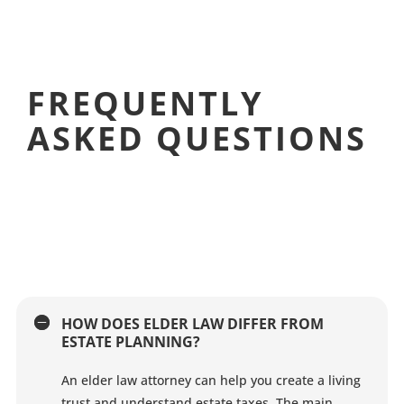
FREQUENTLY
ASKED QUESTIONS
HOW DOES ELDER LAW DIFFER FROM
ESTATE PLANNING?
An elder law attorney can help you create a living
trust and understand estate taxes. The main