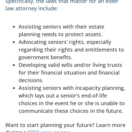
Specifically, the laws that matter for an elder
law attorney include:
Assisting seniors with their estate
planning needs to protect assets.
Advocating seniors’ rights, especially
regarding their rights and entitlements to
government benefits.
Developing valid wills and/or living trusts
for their financial situation and financial
decisions.
Assisting seniors with incapacity planning,
which lays out a senior’s end-of-life
choices in the event he or she is unable to
communicate these choices in the future.
Want to start planning your future? Learn more