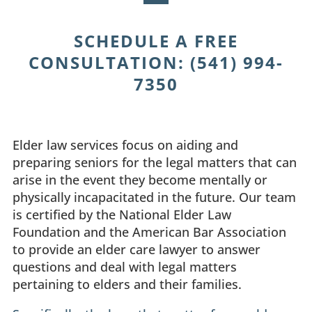
SCHEDULE A FREE
CONSULTATION
:
(541) 994-
7350
Elder law services focus on aiding and
preparing seniors for the legal matters that can
arise in the event they become mentally or
physically incapacitated in the future. Our team
is certified by the National Elder Law
Foundation and the American Bar Association
to provide an elder care lawyer to answer
questions and deal with legal matters
pertaining to elders and their families.