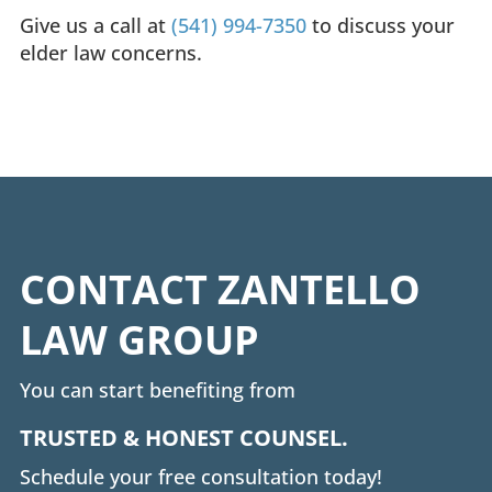
Give us a call at
(541) 994-7350
to discuss your
elder law concerns.
CONTACT ZANTELLO
LAW GROUP
You can start benefiting from
TRUSTED & HONEST COUNSEL.
Schedule your free consultation today!