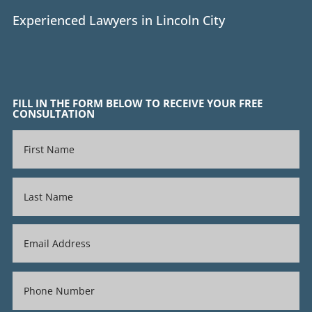
Experienced Lawyers in Lincoln City
FILL IN THE FORM BELOW TO RECEIVE YOUR FREE
CONSULTATION