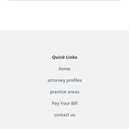
Quick Links
home
attorney profiles
practice areas
Pay Your Bill
contact us