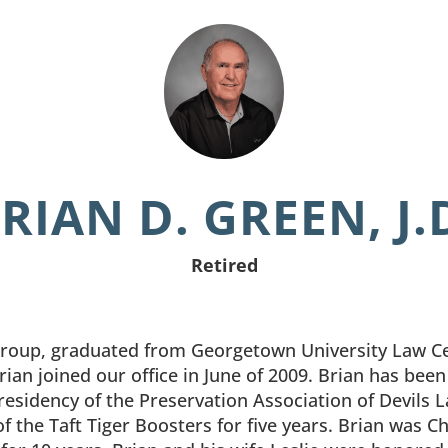
RIAN D. GREEN, J.
Retired
Group, graduated from Georgetown University Law Cen
 Brian joined our office in June of 2009. Brian has bee
presidency of the Preservation Association of Devils 
f the Taft Tiger Boosters for five years. Brian was C