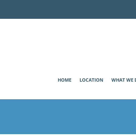
HOME
LOCATION
WHAT WE 