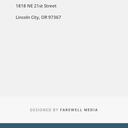
1818 NE 21st Street
Lincoln City, OR 97367
DESIGNED BY
FAREWELL MEDIA