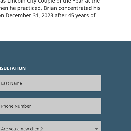
s Lincoln City Couple of the Year at the
When he practiced, Brian concentrated his
 on December 31, 2023 after 45 years of
ONSULTATION