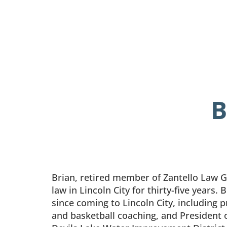
B
Brian, retired member of Zantello Law 
law in Lincoln City for thirty-five years.
since coming to Lincoln City, including 
and basketball coaching, and President o