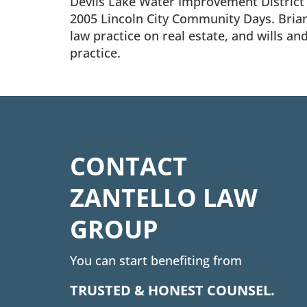
Devils Lake Water Improvement District f
2005 Lincoln City Community Days. Brian i
law practice on real estate, and wills an
practice.
CONTACT
ZANTELLO LAW
GROUP
You can start benefiting from
TRUSTED & HONEST COUNSEL.