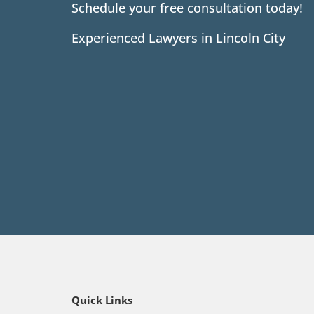
Schedule your free consultation today!
Experienced Lawyers in Lincoln City
Quick Links