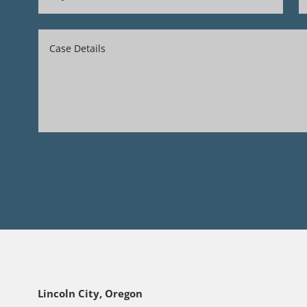
Lincoln City, Oregon