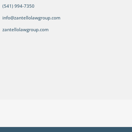
(541) 994-7350
info@zantellolawgroup.com
zantellolawgroup.com