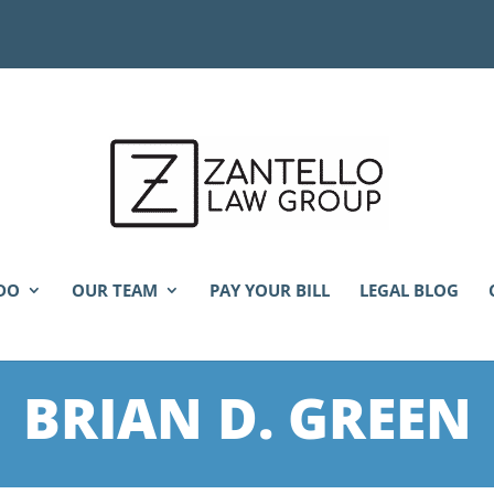
DO
OUR TEAM
PAY YOUR BILL
LEGAL BLOG
BRIAN D. GREEN