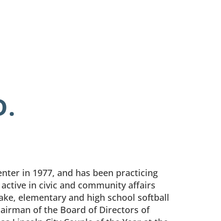
D.
ter in 1977, and has been practicing
n active in civic and community affairs
Lake, elementary and high school softball
hairman of the Board of Directors of