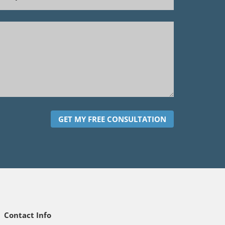
GET MY FREE CONSULTATION
Contact Info