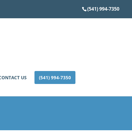
(541) 994-7350
CONTACT US
(541) 994-7350