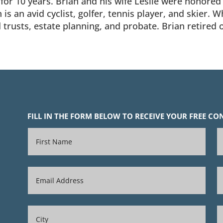
or 10 years. Brian and his wife Leslie were honored a
s an avid cyclist, golfer, tennis player, and skier. 
d trusts, estate planning, and probate. Brian retired
FILL IN THE FORM BELOW TO RECEIVE YOUR FREE C