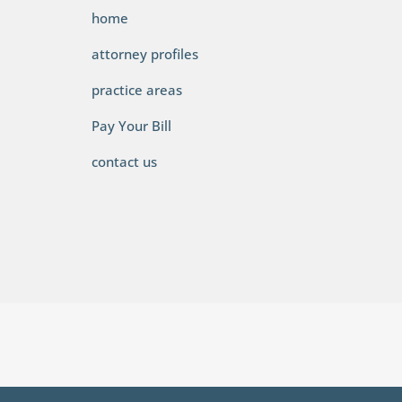
home
attorney profiles
practice areas
Pay Your Bill
contact us